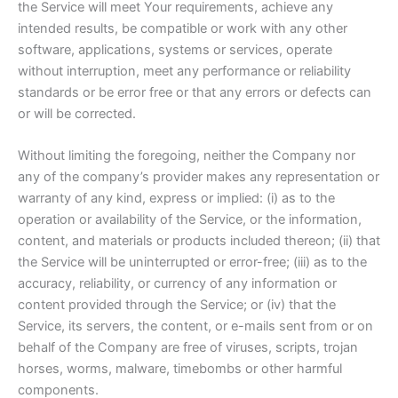
the Service will meet Your requirements, achieve any
intended results, be compatible or work with any other
software, applications, systems or services, operate
without interruption, meet any performance or reliability
standards or be error free or that any errors or defects can
or will be corrected.
Without limiting the foregoing, neither the Company nor
any of the company’s provider makes any representation or
warranty of any kind, express or implied: (i) as to the
operation or availability of the Service, or the information,
content, and materials or products included thereon; (ii) that
the Service will be uninterrupted or error-free; (iii) as to the
accuracy, reliability, or currency of any information or
content provided through the Service; or (iv) that the
Service, its servers, the content, or e-mails sent from or on
behalf of the Company are free of viruses, scripts, trojan
horses, worms, malware, timebombs or other harmful
components.