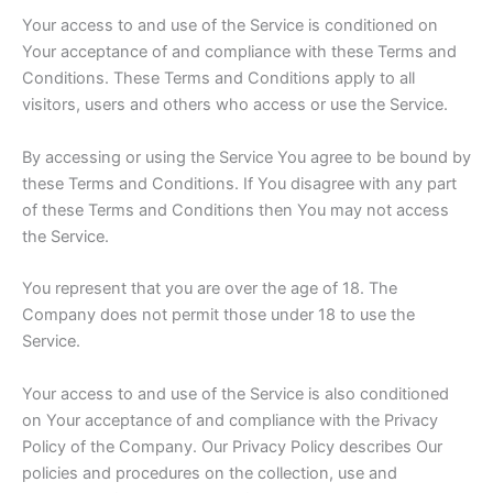
Your access to and use of the Service is conditioned on
Your acceptance of and compliance with these Terms and
Conditions. These Terms and Conditions apply to all
visitors, users and others who access or use the Service.
By accessing or using the Service You agree to be bound by
these Terms and Conditions. If You disagree with any part
of these Terms and Conditions then You may not access
the Service.
You represent that you are over the age of 18. The
Company does not permit those under 18 to use the
Service.
Your access to and use of the Service is also conditioned
on Your acceptance of and compliance with the Privacy
Policy of the Company. Our Privacy Policy describes Our
policies and procedures on the collection, use and