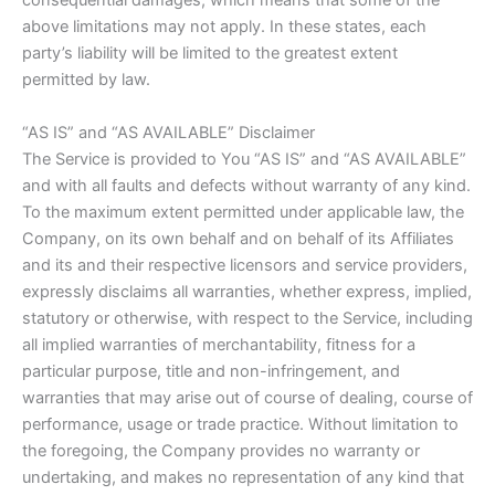
consequential damages, which means that some of the
above limitations may not apply. In these states, each
party’s liability will be limited to the greatest extent
permitted by law.
“AS IS” and “AS AVAILABLE” Disclaimer
The Service is provided to You “AS IS” and “AS AVAILABLE”
and with all faults and defects without warranty of any kind.
To the maximum extent permitted under applicable law, the
Company, on its own behalf and on behalf of its Affiliates
and its and their respective licensors and service providers,
expressly disclaims all warranties, whether express, implied,
statutory or otherwise, with respect to the Service, including
all implied warranties of merchantability, fitness for a
particular purpose, title and non-infringement, and
warranties that may arise out of course of dealing, course of
performance, usage or trade practice. Without limitation to
the foregoing, the Company provides no warranty or
undertaking, and makes no representation of any kind that