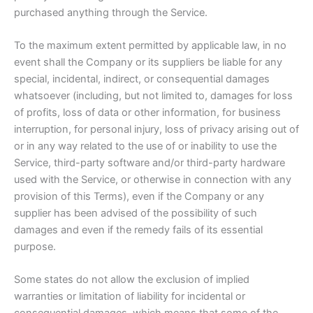
purchased anything through the Service.
To the maximum extent permitted by applicable law, in no
event shall the Company or its suppliers be liable for any
special, incidental, indirect, or consequential damages
whatsoever (including, but not limited to, damages for loss
of profits, loss of data or other information, for business
interruption, for personal injury, loss of privacy arising out of
or in any way related to the use of or inability to use the
Service, third-party software and/or third-party hardware
used with the Service, or otherwise in connection with any
provision of this Terms), even if the Company or any
supplier has been advised of the possibility of such
damages and even if the remedy fails of its essential
purpose.
Some states do not allow the exclusion of implied
warranties or limitation of liability for incidental or