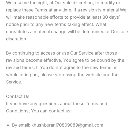
We reserve the right, at Our sole discretion, to modify or
replace these Terms at any time. If a revision is material We
will make reasonable efforts to provide at least 30 days’
notice prior to any new terms taking effect. What
constitutes a material change will be determined at Our sole
discretion.
By continuing to access or use Our Service after those
revisions become effective, You agree to be bound by the
revised terms. If You do not agree to the new terms, in
whole or in part, please stop using the website and the
Service.
Contact Us
If you have any questions about these Terms and
Conditions, You can contact us:
By email: khushburani70809089@gmail.com