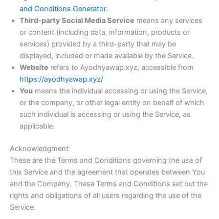
and Conditions Generator
.
Third-party Social Media Service
means any services
or content (including data, information, products or
services) provided by a third-party that may be
displayed, included or made available by the Service.
Website
refers to Ayodhyawap.xyz, accessible from
https://ayodhyawap.xyz/
You
means the individual accessing or using the Service,
or the company, or other legal entity on behalf of which
such individual is accessing or using the Service, as
applicable.
Acknowledgment
These are the Terms and Conditions governing the use of
this Service and the agreement that operates between You
and the Company. These Terms and Conditions set out the
rights and obligations of all users regarding the use of the
Service.