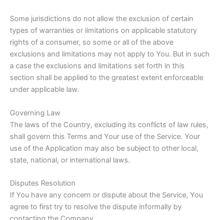
Some jurisdictions do not allow the exclusion of certain
types of warranties or limitations on applicable statutory
rights of a consumer, so some or all of the above
exclusions and limitations may not apply to You. But in such
a case the exclusions and limitations set forth in this
section shall be applied to the greatest extent enforceable
under applicable law.
Governing Law
The laws of the Country, excluding its conflicts of law rules,
shall govern this Terms and Your use of the Service. Your
use of the Application may also be subject to other local,
state, national, or international laws.
Disputes Resolution
If You have any concern or dispute about the Service, You
agree to first try to resolve the dispute informally by
contacting the Company.