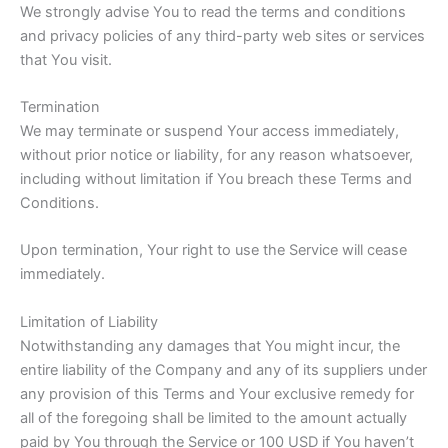
We strongly advise You to read the terms and conditions
and privacy policies of any third-party web sites or services
that You visit.
Termination
We may terminate or suspend Your access immediately,
without prior notice or liability, for any reason whatsoever,
including without limitation if You breach these Terms and
Conditions.
Upon termination, Your right to use the Service will cease
immediately.
Limitation of Liability
Notwithstanding any damages that You might incur, the
entire liability of the Company and any of its suppliers under
any provision of this Terms and Your exclusive remedy for
all of the foregoing shall be limited to the amount actually
paid by You through the Service or 100 USD if You haven’t