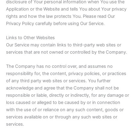
disclosure of Your personal information when You use the
Application or the Website and tells You about Your privacy
rights and how the law protects You. Please read Our
Privacy Policy carefully before using Our Service.
Links to Other Websites
Our Service may contain links to third-party web sites or
services that are not owned or controlled by the Company.
The Company has no control over, and assumes no
responsibility for, the content, privacy policies, or practices
of any third party web sites or services. You further
acknowledge and agree that the Company shall not be
responsible or liable, directly or indirectly, for any damage or
loss caused or alleged to be caused by or in connection
with the use of or reliance on any such content, goods or
services available on or through any such web sites or
services.