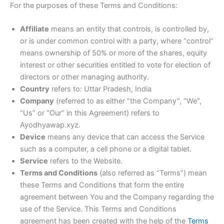
For the purposes of these Terms and Conditions:
Affiliate
means an entity that controls, is controlled by,
or is under common control with a party, where “control”
means ownership of 50% or more of the shares, equity
interest or other securities entitled to vote for election of
directors or other managing authority.
Country
refers to: Uttar Pradesh, India
Company
(referred to as either “the Company”, “We”,
“Us” or “Our” in this Agreement) refers to
Ayodhyawap.xyz.
Device
means any device that can access the Service
such as a computer, a cell phone or a digital tablet.
Service
refers to the Website.
Terms and Conditions
(also referred as “Terms”) mean
these Terms and Conditions that form the entire
agreement between You and the Company regarding the
use of the Service. This Terms and Conditions
agreement has been created with the help of the
Terms