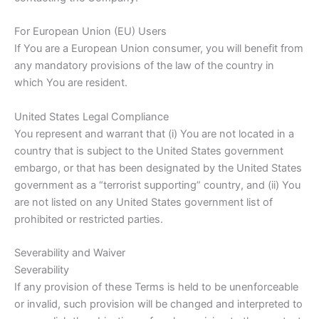
For European Union (EU) Users
If You are a European Union consumer, you will benefit from
any mandatory provisions of the law of the country in
which You are resident.
United States Legal Compliance
You represent and warrant that (i) You are not located in a
country that is subject to the United States government
embargo, or that has been designated by the United States
government as a “terrorist supporting” country, and (ii) You
are not listed on any United States government list of
prohibited or restricted parties.
Severability and Waiver
Severability
If any provision of these Terms is held to be unenforceable
or invalid, such provision will be changed and interpreted to