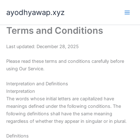
Skip
ayodhyawap.xyz
to
content
Terms and Conditions
Last updated: December 28, 2025
Please read these terms and conditions carefully before
using Our Service.
Interpretation and Definitions
Interpretation
The words whose initial letters are capitalized have
meanings defined under the following conditions. The
following definitions shall have the same meaning
regardless of whether they appear in singular or in plural.
Definitions