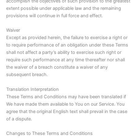
accomplish the objectives of such provision to the greatest
extent possible under applicable law and the remaining
provisions will continue in full force and effect.
Waiver
Except as provided herein, the failure to exercise a right or
to require performance of an obligation under these Terms
shall not affect a party’s ability to exercise such right or
require such performance at any time thereafter nor shall
the waiver of a breach constitute a waiver of any
subsequent breach.
Translation Interpretation
These Terms and Conditions may have been translated if
We have made them available to You on our Service. You
agree that the original English text shall prevail in the case
of a dispute.
Changes to These Terms and Conditions