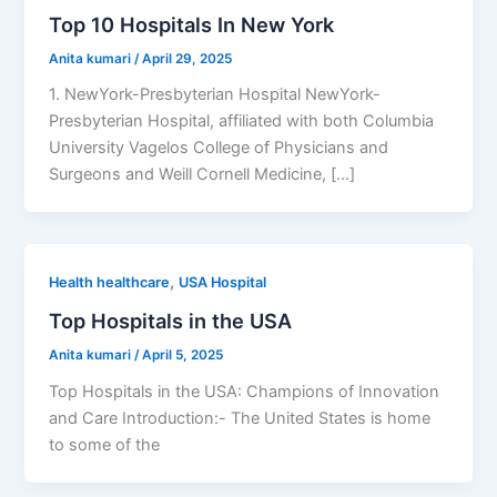
Top 10 Hospitals In New York
Anita kumari
/
April 29, 2025
1. NewYork-Presbyterian Hospital NewYork-
Presbyterian Hospital, affiliated with both Columbia
University Vagelos College of Physicians and
Surgeons and Weill Cornell Medicine, […]
,
Health healthcare
USA Hospital
Top Hospitals in the USA
Anita kumari
/
April 5, 2025
Top Hospitals in the USA: Champions of Innovation
and Care Introduction:- The United States is home
to some of the