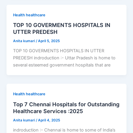
Health healthcare
TOP 10 GOVERMENTS HOSPITALS IN
UTTER PREDESH
Anita kumari
/
April 5, 2025
TOP 10 GOVERMENTS HOSPITALS IN UTTER
PREDESH indroduction :- Uttar Pradesh is home to
several esteemed government hospitals that are
Health healthcare
Top 7 Chennai Hospitals for Outstanding
Healthcare Services :2025
Anita kumari
/
April 4, 2025
indroduction :- Chennai is home to some of India’s