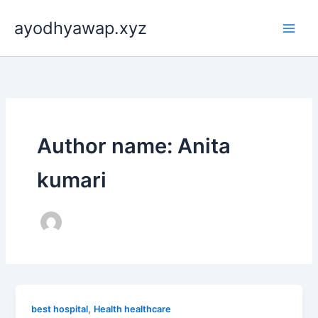
Skip
ayodhyawap.xyz
to
content
Author name: Anita
kumari
,
best hospital
Health healthcare